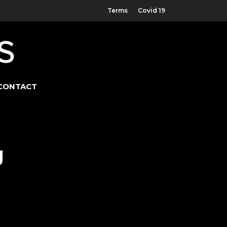
Terms
Covid 19
CONTACT
g