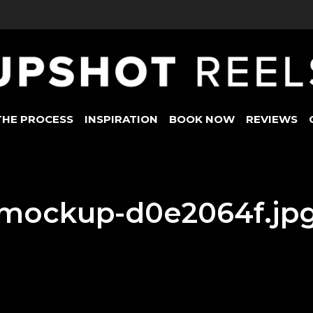
THE PROCESS
INSPIRATION
BOOK NOW
REVIEWS
mockup-d0e2064f.jp