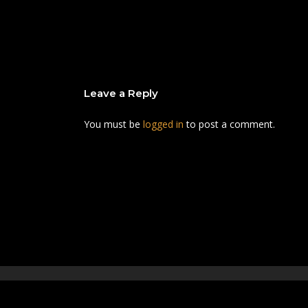
Leave a Reply
You must be
logged in
to post a comment.